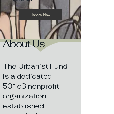
Donate Now
About Us
The Urbanist Fund
is a dedicated
501c3 nonprofit
organization
established