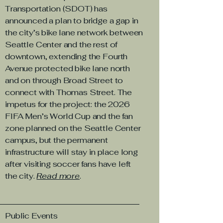
Transportation (SDOT) has
announced a plan to bridge a gap in
the city’s bike lane network between
Seattle Center and the rest of
downtown, extending the Fourth
Avenue protected bike lane north
and on through Broad Street to
connect with Thomas Street. The
impetus for the project: the 2026
FIFA Men’s World Cup and the fan
zone planned on the Seattle Center
campus, but the permanent
infrastructure will stay in place long
after visiting soccer fans have left
the city.
Read more
.
Public Events