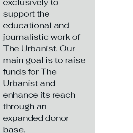
exclusively to
support the
educational and
journalistic work of
The Urbanist. Our
main goal is to raise
funds for The
Urbanist and
enhance its reach
through an
expanded donor
base.