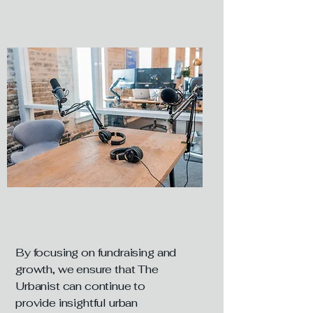
By focusing on fundraising and
growth, we ensure that The
Urbanist can continue to
provide insightful urban