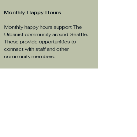
Monthly Happy Hours
Monthly happy hours support The
Urbanist community around Seattle.
These provide opportunities to
connect with staff and other
community members.
Article
Downtown Redmond Drives 2
Line Growth, Becoming
Eastside’s Busiest Rail Station
Mere weeks after Sound Transit
extended the 2 Line into Downtown