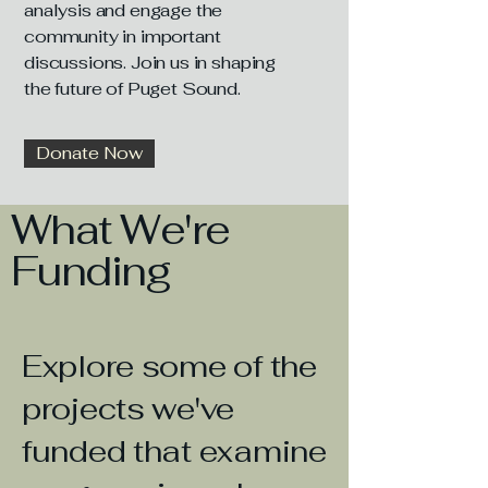
analysis and engage the
community in important
discussions. Join us in shaping
the future of Puget Sound.
Donate Now
What We're
Funding
Explore some of the
projects we've
funded that examine