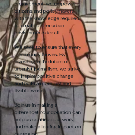
engagement, we empower
citizens and policymakers
with the knowledge required
to create better urban
environments for all.
We seek to ensure that every
community thrives. By
investing in the future of
urbanist journalism, we strive
to inspire positive change
and build a more just and
livable world.
Join us in making a
difference! Your donation can
help us continue our work
and make a lasting impact on
our region.