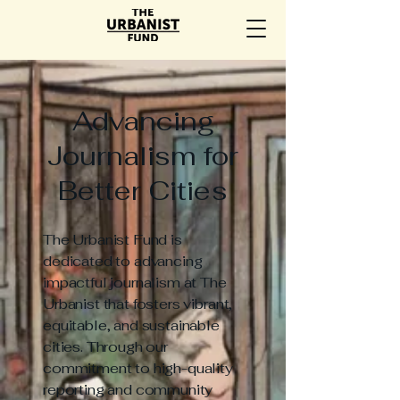
Advancing
Journalism for
Better Cities
The Urbanist Fund is
dedicated to advancing
impactful journalism at The
Urbanist that fosters vibrant,
equitable, and sustainable
cities. Through our
commitment to high-quality
reporting and community