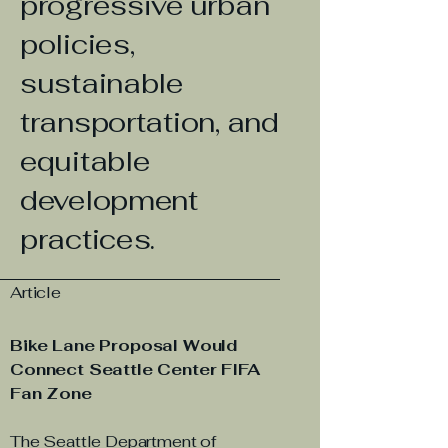
progressive urban
policies,
sustainable
transportation, and
equitable
development
practices.
Article
Bike Lane Proposal Would
Connect Seattle Center FIFA
Fan Zone
The Seattle Department of